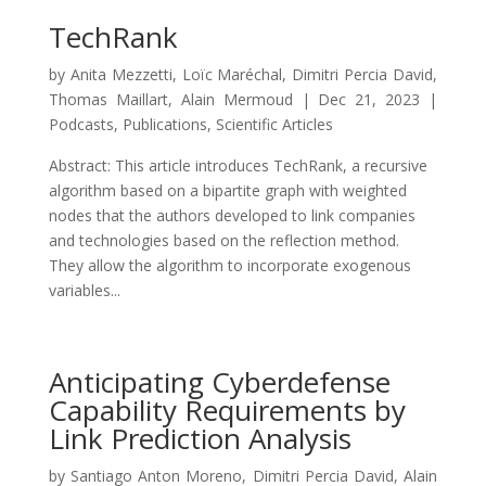
TechRank
by
Anita Mezzetti
,
Loïc Maréchal
,
Dimitri Percia David
,
Thomas Maillart
,
Alain Mermoud
|
Dec 21, 2023
|
Podcasts
,
Publications
,
Scientific Articles
Abstract: This article introduces TechRank, a recursive
algorithm based on a bipartite graph with weighted
nodes that the authors developed to link companies
and technologies based on the reflection method.
They allow the algorithm to incorporate exogenous
variables...
Anticipating Cyberdefense
Capability Requirements by
Link Prediction Analysis
by
Santiago Anton Moreno
,
Dimitri Percia David
,
Alain