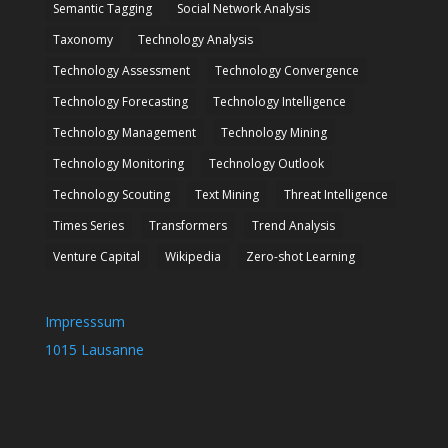
Semantic Tagging
Social Network Analysis
Taxonomy
Technology Analysis
Technology Assessment
Technology Convergence
Technology Forecasting
Technology Intelligence
Technology Management
Technology Mining
Technology Monitoring
Technology Outlook
Technology Scouting
Text Mining
Threat Intelligence
Times Series
Transformers
Trend Analysis
Venture Capital
Wikipedia
Zero-shot Learning
Impresssum
1015 Lausanne