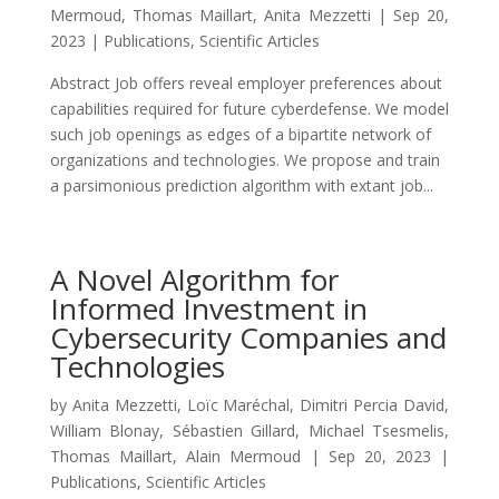
Mermoud
,
Thomas Maillart
,
Anita Mezzetti
|
Sep 20,
2023
|
Publications
,
Scientific Articles
Abstract Job offers reveal employer preferences about
capabilities required for future cyberdefense. We model
such job openings as edges of a bipartite network of
organizations and technologies. We propose and train
a parsimonious prediction algorithm with extant job...
A Novel Algorithm for
Informed Investment in
Cybersecurity Companies and
Technologies
by
Anita Mezzetti
,
Loïc Maréchal
,
Dimitri Percia David
,
William Blonay
,
Sébastien Gillard
,
Michael Tsesmelis
,
Thomas Maillart
,
Alain Mermoud
|
Sep 20, 2023
|
Publications
,
Scientific Articles