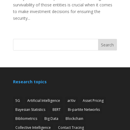
survivability of those entities is crucial when it comes
to make investment decisions for ensuring the
security...
Search
Research topics
5G
Artificial Intelligence
arXiv
Asset Pricing
Bayesian Statistics
BERT
Bi-partite Networks
Bibliometrics
Big Data
Blockchain
Collective Intelligence
Contact Tracing