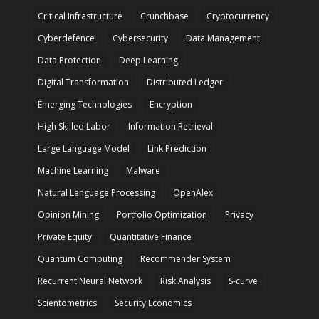
Critical Infrastructure
Crunchbase
Cryptocurrency
Cyberdefence
Cybersecurity
Data Management
Data Protection
Deep Learning
Digital Transformation
Distributed Ledger
Emerging Technologies
Encryption
High Skilled Labor
Information Retrieval
Large Language Model
Link Prediction
Machine Learning
Malware
Natural Language Processing
OpenAlex
Opinion Mining
Portfolio Optimization
Privacy
Private Equity
Quantitative Finance
Quantum Computing
Recommender System
Recurrent Neural Network
Risk Analysis
S-curve
Scientometrics
Security Economics