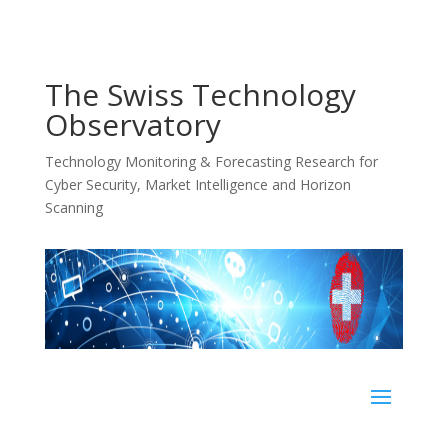
The Swiss Technology
Observatory
Technology Monitoring & Forecasting Research for
Cyber Security, Market Intelligence and Horizon
Scanning