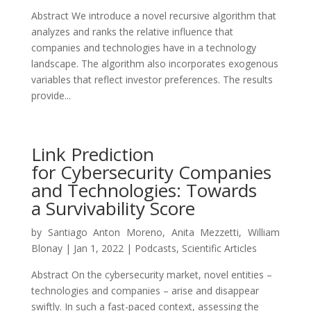
Abstract We introduce a novel recursive algorithm that
analyzes and ranks the relative influence that
companies and technologies have in a technology
landscape. The algorithm also incorporates exogenous
variables that reflect investor preferences. The results
provide...
Link Prediction
for Cybersecurity Companies
and Technologies: Towards
a Survivability Score
by
Santiago Anton Moreno
,
Anita Mezzetti
,
William
Blonay
|
Jan 1, 2022
|
Podcasts
,
Scientific Articles
Abstract On the cybersecurity market, novel entities –
technologies and companies – arise and disappear
swiftly. In such a fast-paced context, assessing the