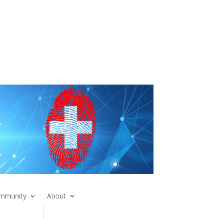
mmunity
About