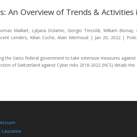
: An Overview of Trends & Activities 
omas Maillart
,
Ljiljana Dolamic
,
Giorgio Tresoldi
,
William Blonay
,
ncent Lenders
,
Kilian Cuche
,
Alain Mermoud
|
Jan 20, 2022
|
Podc
ing the Swiss federal government to take extensive measures against
ection of Switzerland against Cyber risks 2018-2022 (NCS) details the
resssum
5 Lausanne