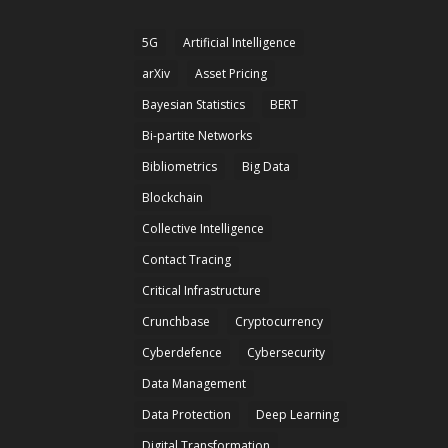
5G
Artificial Intelligence
arXiv
Asset Pricing
Bayesian Statistics
BERT
Bi-partite Networks
Bibliometrics
Big Data
Blockchain
Collective Intelligence
Contact Tracing
Critical Infrastructure
Crunchbase
Cryptocurrency
Cyberdefence
Cybersecurity
Data Management
Data Protection
Deep Learning
Digital Transformation