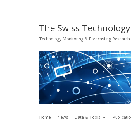
The Swiss Technology
Technology Monitoring & Forecasting Research f
Home
News
Data & Tools
Publicati