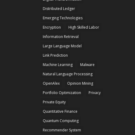
Distributed Ledger
Emerging Technologies
Encryption
High Skilled Labor
Information Retrieval
Large Language Model
Link Prediction
Machine Learning
Malware
Natural Language Processing
OpenAlex
Opinion Mining
Portfolio Optimization
Privacy
Private Equity
Quantitative Finance
Quantum Computing
Recommender System