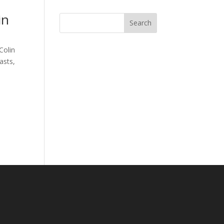
in
Search
Colin
asts
,