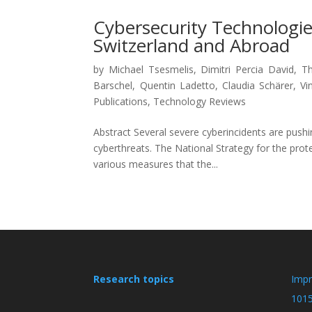
Cybersecurity Technologies
Switzerland and Abroad
by
Michael Tsesmelis
,
Dimitri Percia David
,
Th
Barschel
,
Quentin Ladetto
,
Claudia Schärer
,
Vi
Publications
,
Technology Reviews
Abstract Several severe cyberincidents are push
cyberthreats. The National Strategy for the prot
various measures that the...
Research topics
Imp
101