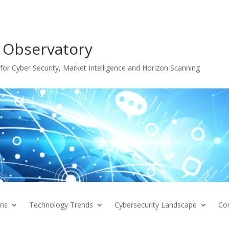
 Observatory
or Cyber Security, Market Intelligence and Horizon Scanning
ons
Technology Trends
Cybersecurity Landscape
Co