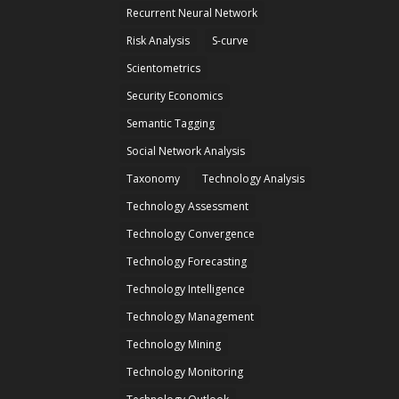
Recurrent Neural Network
Risk Analysis
S-curve
Scientometrics
Security Economics
Semantic Tagging
Social Network Analysis
Taxonomy
Technology Analysis
Technology Assessment
Technology Convergence
Technology Forecasting
Technology Intelligence
Technology Management
Technology Mining
Technology Monitoring