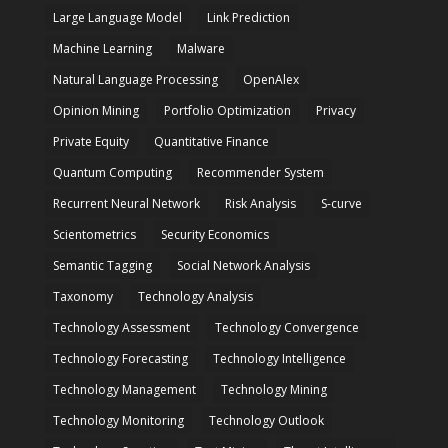
Large Language Model
Link Prediction
Machine Learning
Malware
Natural Language Processing
OpenAlex
Opinion Mining
Portfolio Optimization
Privacy
Private Equity
Quantitative Finance
Quantum Computing
Recommender System
Recurrent Neural Network
Risk Analysis
S-curve
Scientometrics
Security Economics
Semantic Tagging
Social Network Analysis
Taxonomy
Technology Analysis
Technology Assessment
Technology Convergence
Technology Forecasting
Technology Intelligence
Technology Management
Technology Mining
Technology Monitoring
Technology Outlook