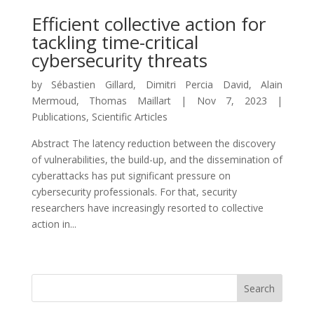
Efficient collective action for
tackling time-critical
cybersecurity threats
by
Sébastien Gillard
,
Dimitri Percia David
,
Alain
Mermoud
,
Thomas Maillart
|
Nov 7, 2023
|
Publications
,
Scientific Articles
Abstract The latency reduction between the discovery
of vulnerabilities, the build-up, and the dissemination of
cyberattacks has put significant pressure on
cybersecurity professionals. For that, security
researchers have increasingly resorted to collective
action in...
Search