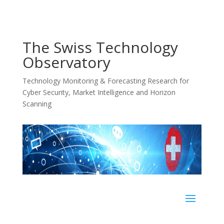
The Swiss Technology
Observatory
Technology Monitoring & Forecasting Research for
Cyber Security, Market Intelligence and Horizon
Scanning