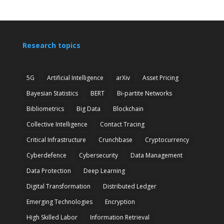
Research topics
5G
Artificial Intelligence
arXiv
Asset Pricing
Bayesian Statistics
BERT
Bi-partite Networks
Bibliometrics
Big Data
Blockchain
Collective Intelligence
Contact Tracing
Critical Infrastructure
Crunchbase
Cryptocurrency
Cyberdefence
Cybersecurity
Data Management
Data Protection
Deep Learning
Digital Transformation
Distributed Ledger
Emerging Technologies
Encryption
High Skilled Labor
Information Retrieval