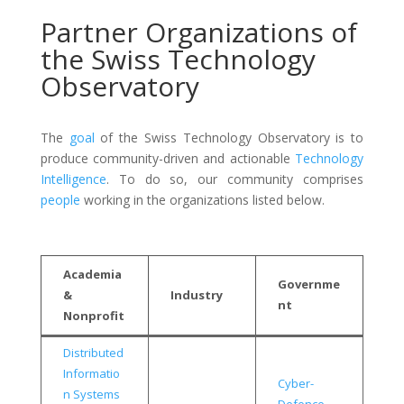
Partner Organizations of
the Swiss Technology
Observatory
The
goal
of the Swiss Technology Observatory is to
produce community-driven and actionable
Technology
Intelligence
. To do so, our community comprises
people
working in the organizations listed below.
Academia
Governme
&
Industry
nt
Nonprofit
Distributed
Informatio
Cyber-
n Systems