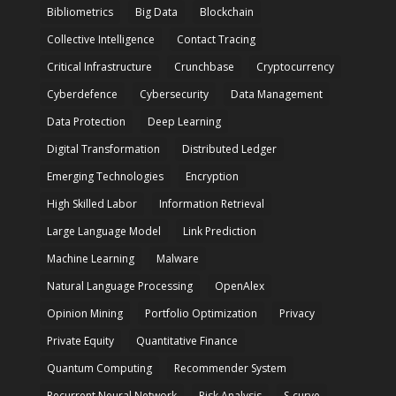
Bibliometrics
Big Data
Blockchain
Collective Intelligence
Contact Tracing
Critical Infrastructure
Crunchbase
Cryptocurrency
Cyberdefence
Cybersecurity
Data Management
Data Protection
Deep Learning
Digital Transformation
Distributed Ledger
Emerging Technologies
Encryption
High Skilled Labor
Information Retrieval
Large Language Model
Link Prediction
Machine Learning
Malware
Natural Language Processing
OpenAlex
Opinion Mining
Portfolio Optimization
Privacy
Private Equity
Quantitative Finance
Quantum Computing
Recommender System
Recurrent Neural Network
Risk Analysis
S-curve