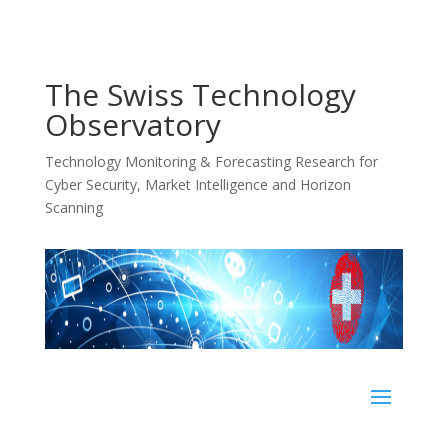
The Swiss Technology
Observatory
Technology Monitoring & Forecasting Research for
Cyber Security, Market Intelligence and Horizon
Scanning