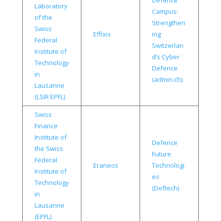
Defence
Laboratory
Campus:
of the
Strengthen
Swiss
Effixis
ing
Federal
Switzerlan
Institute of
d’s Cyber
Technology
Defence
in
(admin.ch)
Lausanne
(LSIR EPFL)
Swiss
Finance
Institute of
Defence
the Swiss
Future
Federal
Eraneos
Technologi
Institute of
es
Technology
(Deftech)
in
Lausanne
(EPFL)