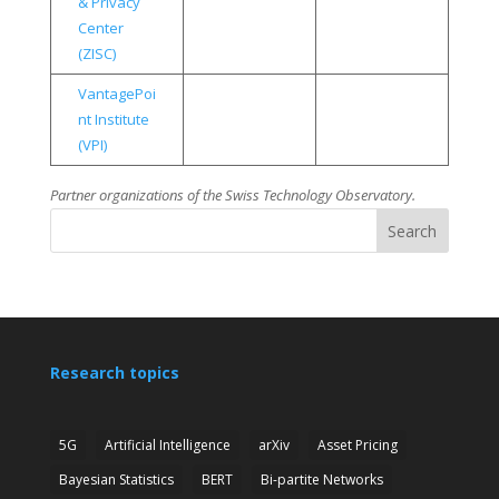
& Privacy
Center
(ZISC)
VantagePoi
nt Institute
(VPI)
Partner organizations of the Swiss Technology Observatory.
Search
Research topics
5G
Artificial Intelligence
arXiv
Asset Pricing
Bayesian Statistics
BERT
Bi-partite Networks