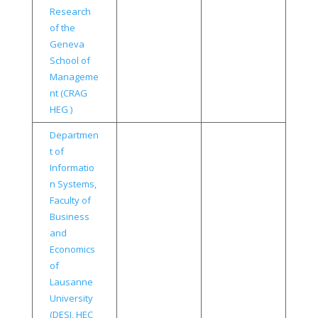
Research
of the
Geneva
School of
Manageme
nt (CRAG
HEG )
Departmen
t of
Informatio
n Systems,
Faculty of
Business
and
Economics
of
Lausanne
University
(DESI, HEC