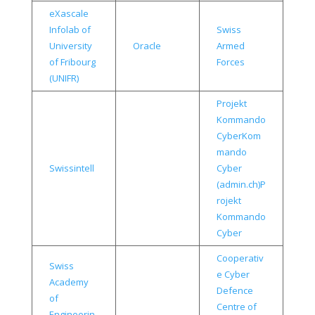
eXascale
Infolab of
Swiss
University
Oracle
Armed
of Fribourg
Forces
(UNIFR)
Projekt
Kommando
Cyber
Kom
mando
Swissintell
Cyber
(admin.ch)
P
rojekt
Kommando
Cyber
Cooperativ
Swiss
e Cyber
Academy
Defence
of
Centre of
Engineerin