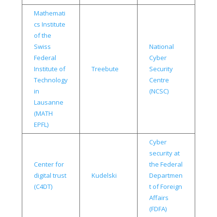
Mathemati
cs Institute
of the
Swiss
National
Federal
Cyber
Institute of
Treebute
Security
Technology
Centre
in
(NCSC)
Lausanne
(MATH
EPFL)
Cyber
security at
Center for
the Federal
digital trust
Kudelski
Departmen
(C4DT)
t of Foreign
Affairs
(FDFA)