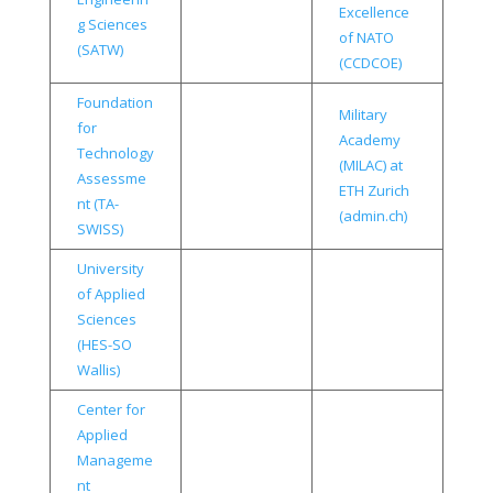
Excellence
g Sciences
of NATO
(SATW)
(CCDCOE)
Foundation
Military
for
Academy
Technology
(MILAC) at
Assessme
ETH Zurich
nt (TA-
(admin.ch)
SWISS)
University
of Applied
Sciences
(HES-SO
Wallis)
Center for
Applied
Manageme
nt