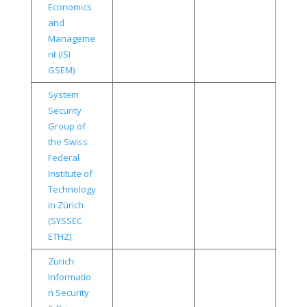
Economics
and
Manageme
nt (ISI
GSEM)
System
Security
Group of
the Swiss
Federal
Institute of
Technology
in Zürich
(SYSSEC
ETHZ)
Zurich
Informatio
n Security