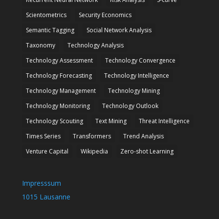
Scientometrics
Security Economics
Semantic Tagging
Social Network Analysis
Taxonomy
Technology Analysis
Technology Assessment
Technology Convergence
Technology Forecasting
Technology Intelligence
Technology Management
Technology Mining
Technology Monitoring
Technology Outlook
Technology Scouting
Text Mining
Threat Intelligence
Times Series
Transformers
Trend Analysis
Venture Capital
Wikipedia
Zero-shot Learning
Impresssum
1015 Lausanne