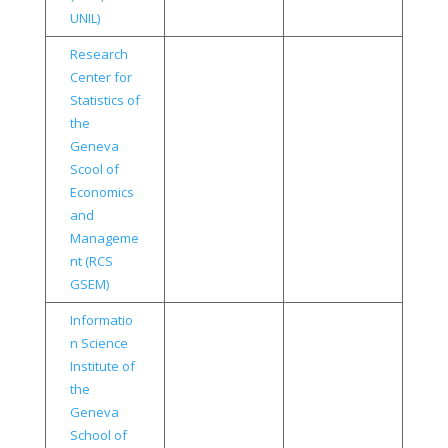
UNIL)
Research
Center for
Statistics of
the
Geneva
Scool of
Economics
and
Manageme
nt (RCS
GSEM)
Informatio
n Science
Institute of
the
Geneva
School of