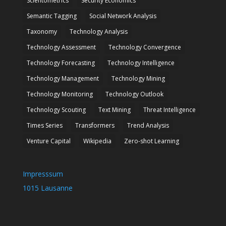
Scientometrics
Security Economics
Semantic Tagging
Social Network Analysis
Taxonomy
Technology Analysis
Technology Assessment
Technology Convergence
Technology Forecasting
Technology Intelligence
Technology Management
Technology Mining
Technology Monitoring
Technology Outlook
Technology Scouting
Text Mining
Threat Intelligence
Times Series
Transformers
Trend Analysis
Venture Capital
Wikipedia
Zero-shot Learning
Impresssum
1015 Lausanne