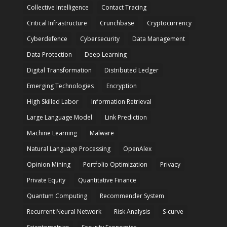
Collective Intelligence
Contact Tracing
Critical Infrastructure
Crunchbase
Cryptocurrency
Cyberdefence
Cybersecurity
Data Management
Data Protection
Deep Learning
Digital Transformation
Distributed Ledger
Emerging Technologies
Encryption
High Skilled Labor
Information Retrieval
Large Language Model
Link Prediction
Machine Learning
Malware
Natural Language Processing
OpenAlex
Opinion Mining
Portfolio Optimization
Privacy
Private Equity
Quantitative Finance
Quantum Computing
Recommender System
Recurrent Neural Network
Risk Analysis
S-curve