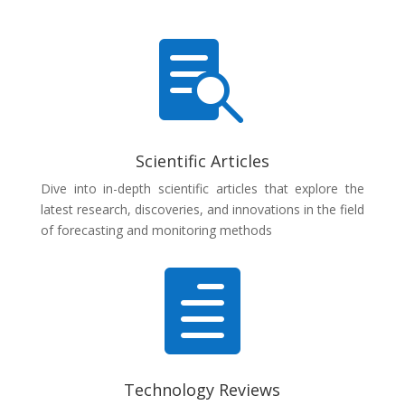

Scientific Articles
Dive into in-depth scientific articles that explore the
latest research, discoveries, and innovations in the field
of forecasting and monitoring methods

Technology Reviews