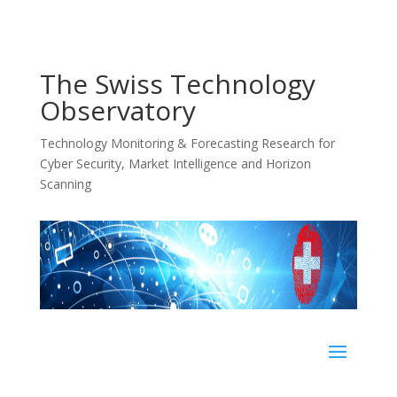
The Swiss Technology
Observatory
Technology Monitoring & Forecasting Research for
Cyber Security, Market Intelligence and Horizon
Scanning