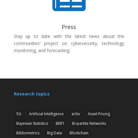

Press
Stay up to date with the latest news about the
communities’ project on cybersecurity, technology
monitoring, and forecasting.
Research topics
5G
Artificial Intelligence
arXiv
Asset Pricing
Bayesian Statistics
BERT
Bi-partite Networks
Bibliometrics
Big Data
Blockchain