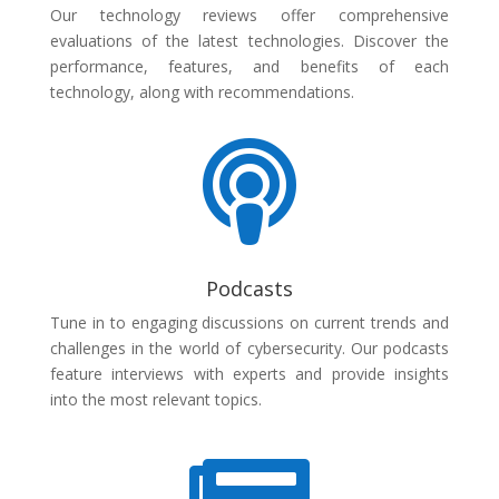
Our technology reviews offer comprehensive
evaluations of the latest technologies. Discover the
performance, features, and benefits of each
technology, along with recommendations.

Podcasts
Tune in to engaging discussions on current trends and
challenges in the world of cybersecurity. Our podcasts
feature interviews with experts and provide insights
into the most relevant topics.