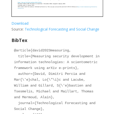
Download
Source:
Technological Forecasting and Social Change
BibTex
@article{david2023measuring,

  title={Measuring security development in 
information technologies: A scientometric 
framework using arXiv e-prints},

  author={David, Dimitri Percia and 
Mar{\'e}chal, Lo{\"\i}c and Lacube, 
William and Gillard, S{\'e}bastien and 
Tsesmelis, Michael and Maillart, Thomas 
and Mermoud, Alain},

  journal={Technological Forecasting and 
Social Change},
