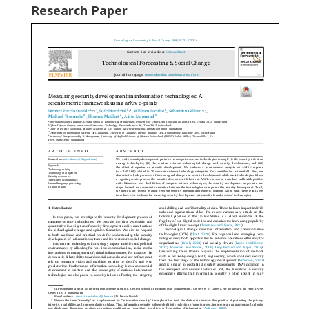
Research Paper