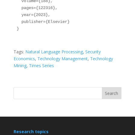
  volume={188},

  pages={122316},

  year={2023},

  publisher={Elsevier}

}
Tags:
Natural Language Processing
, 
Security
Economics
, 
Technology Management
, 
Technology
Mining
, 
Times Series
Search
Research topics