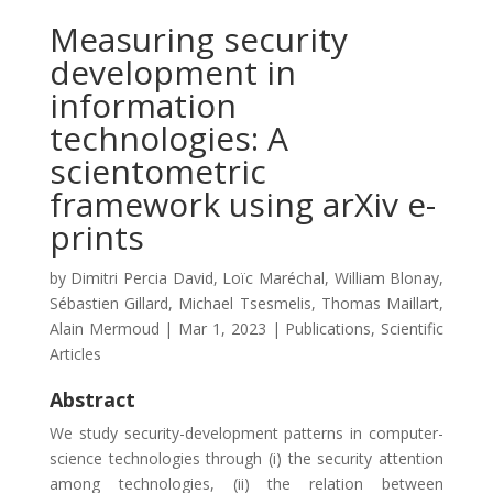
Measuring security
development in
information
technologies: A
scientometric
framework using arXiv e-
prints
by
Dimitri Percia David
,
Loïc Maréchal
,
William Blonay
,
Sébastien Gillard
,
Michael Tsesmelis
,
Thomas Maillart
,
Alain Mermoud
|
Mar 1, 2023
|
Publications
,
Scientific
Articles
Abstract
We study security-development patterns in computer-
science technologies through (i) the security attention
among technologies, (ii) the relation between