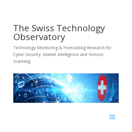
The Swiss Technology
Observatory
Technology Monitoring & Forecasting Research for
Cyber Security, Market Intelligence and Horizon
Scanning