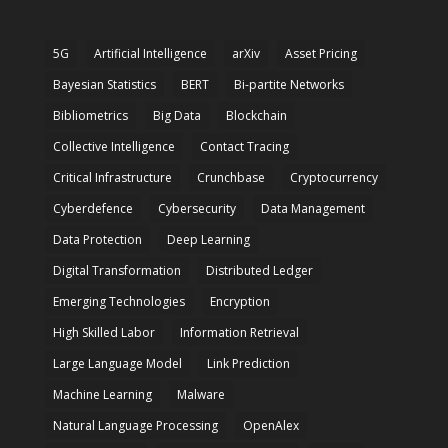
5G
Artificial Intelligence
arXiv
Asset Pricing
Bayesian Statistics
BERT
Bi-partite Networks
Bibliometrics
Big Data
Blockchain
Collective Intelligence
Contact Tracing
Critical Infrastructure
Crunchbase
Cryptocurrency
Cyberdefence
Cybersecurity
Data Management
Data Protection
Deep Learning
Digital Transformation
Distributed Ledger
Emerging Technologies
Encryption
High Skilled Labor
Information Retrieval
Large Language Model
Link Prediction
Machine Learning
Malware
Natural Language Processing
OpenAlex