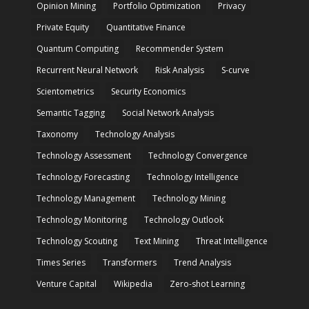
Opinion Mining
Portfolio Optimization
Privacy
Private Equity
Quantitative Finance
Quantum Computing
Recommender System
Recurrent Neural Network
Risk Analysis
S-curve
Scientometrics
Security Economics
Semantic Tagging
Social Network Analysis
Taxonomy
Technology Analysis
Technology Assessment
Technology Convergence
Technology Forecasting
Technology Intelligence
Technology Management
Technology Mining
Technology Monitoring
Technology Outlook
Technology Scouting
Text Mining
Threat Intelligence
Times Series
Transformers
Trend Analysis
Venture Capital
Wikipedia
Zero-shot Learning