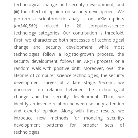
technological change and security development, and
(iii) the effect of opinion on security development. We
perform a scientometric analysis on arXiv e-prints
(
n=340,569
) related to 20 computer-science
technology categories. Our contribution is threefold.
First, we characterize both processes of technological
change and security development: while most
technologies follow a logistic-growth process, the
security development follows an AR(1) process or a
random walk with positive drift. Moreover, over the
lifetime of computer-science technologies, the security
development surges at a late stage. Second, we
document no relation between the technological
change and the security development. Third, we
identify an inverse relation between security attention
and experts’ opinion. Along with these results, we
introduce new methods for modeling security-
development patterns for broader sets of
technologies.