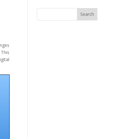
Search
anges
 This
gital