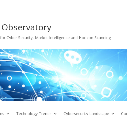
 Observatory
or Cyber Security, Market Intelligence and Horizon Scanning
ons
Technology Trends
Cybersecurity Landscape
Co