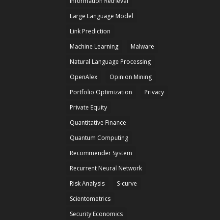
Information Retrieval
Large Language Model
Link Prediction
Machine Learning
Malware
Natural Language Processing
OpenAlex
Opinion Mining
Portfolio Optimization
Privacy
Private Equity
Quantitative Finance
Quantum Computing
Recommender System
Recurrent Neural Network
Risk Analysis
S-curve
Scientometrics
Security Economics