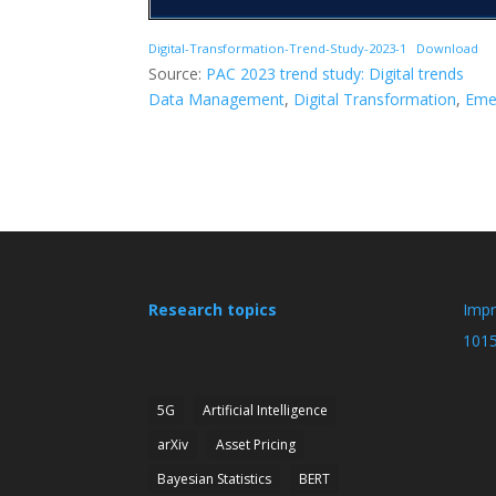
Digital-Transformation-Trend-Study-2023-1
Download
Source:
PAC 2023 trend study: Digital trends
Data Management
, 
Digital Transformation
, 
Eme
Research topics
Imp
101
5G
Artificial Intelligence
arXiv
Asset Pricing
Bayesian Statistics
BERT