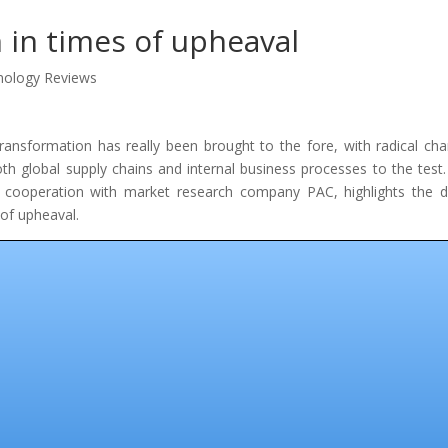
n in times of upheaval
nology Reviews
 transformation has really been brought to the fore, with radical ch
oth global supply chains and internal business processes to the test.
 cooperation with market research company PAC, highlights the di
 of upheaval.