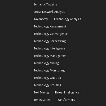
Semantic Tagging
Social Network Analysis
Taxonomy
Technology Analysis
Technology Assessment
Technology Convergence
Technology Forecasting
Technology Intelligence
Technology Management
Technology Mining
Technology Monitoring
Technology Outlook
Technology Scouting
Text Mining
Threat Intelligence
Times Series
Transformers