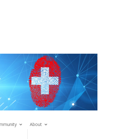
mmunity
About