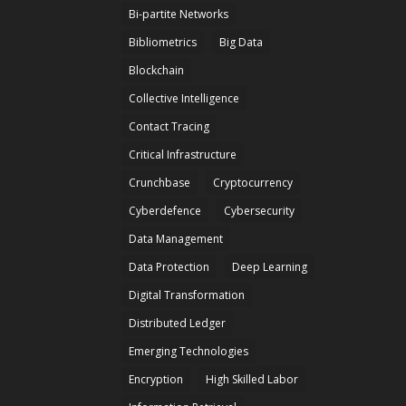
Bi-partite Networks
Bibliometrics
Big Data
Blockchain
Collective Intelligence
Contact Tracing
Critical Infrastructure
Crunchbase
Cryptocurrency
Cyberdefence
Cybersecurity
Data Management
Data Protection
Deep Learning
Digital Transformation
Distributed Ledger
Emerging Technologies
Encryption
High Skilled Labor