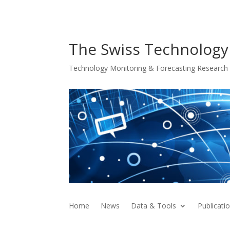
The Swiss Technology
Technology Monitoring & Forecasting Research f
Home
News
Data & Tools
Publicati