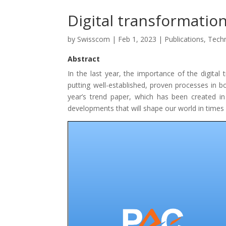
Digital transformatio
by
Swisscom
|
Feb 1, 2023
|
Publications
,
Tech
Abstract
In the last year, the importance of the digital
putting well-established, proven processes in b
year’s trend paper, which has been created in
developments that will shape our world in times