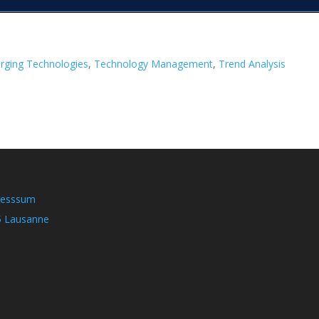
rging Technologies
, 
Technology Management
, 
Trend Analysis
resssum
5 Lausanne